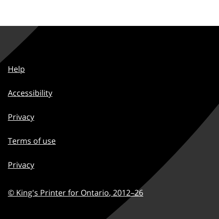
Help
Accessibility
Privacy
Terms of use
Privacy
© King's Printer for Ontario
,
2012–
26