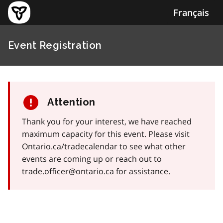
Français
Event Registration
Attention
Thank you for your interest, we have reached
maximum capacity for this event. Please visit
Ontario.ca/tradecalendar to see what other
events are coming up or reach out to
trade.officer@ontario.ca for assistance.