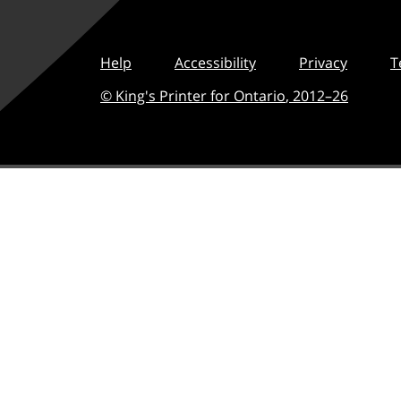
Help
Accessibility
Privacy
T
© King's Printer for Ontario
,
2012–
26