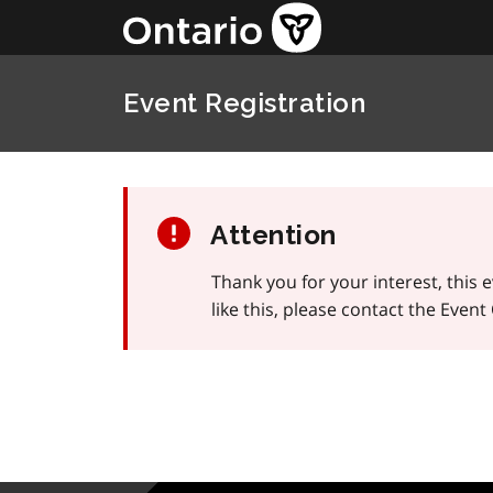
Event Registration
Attention
Thank you for your interest, this 
like this, please contact the Even