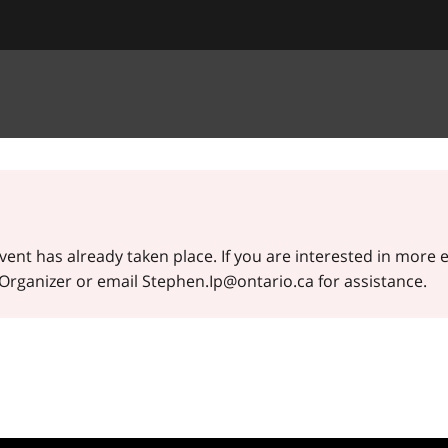
event has already taken place. If you are interested in more 
t Organizer or email Stephen.Ip@ontario.ca for assistance.