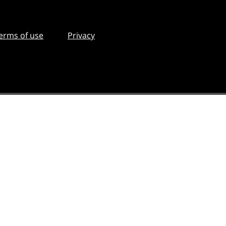
erms of use
Privacy