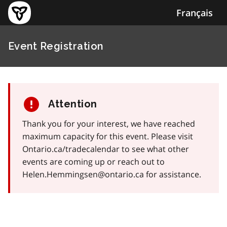
Français
Event Registration
Attention
Thank you for your interest, we have reached
maximum capacity for this event. Please visit
Ontario.ca/tradecalendar to see what other
events are coming up or reach out to
Helen.Hemmingsen@ontario.ca for assistance.