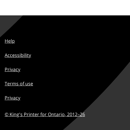
Help
Accessibility
Privacy
Terms of use
Privacy
© King's Printer for Ontario
,
2012–
26